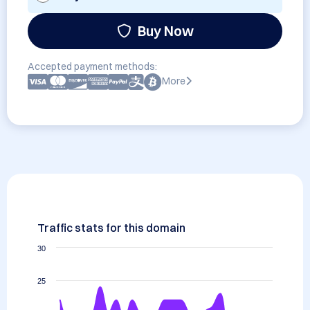
Buy Now
Accepted payment methods:
More
Traffic stats for this domain
30
25