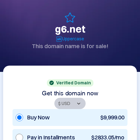
g6.net
Uppercase
This domain name is for sale!
Verified Domain
Get this domain now
Buy Now
$9,999.00
Pay in Installments
$2833.05/mo