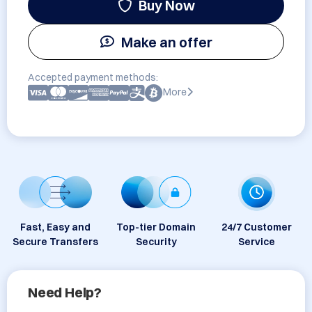
Buy Now
Make an offer
Accepted payment methods:
More
Fast, Easy and
Top-tier Domain
24/7 Customer
Secure Transfers
Security
Service
Need Help?