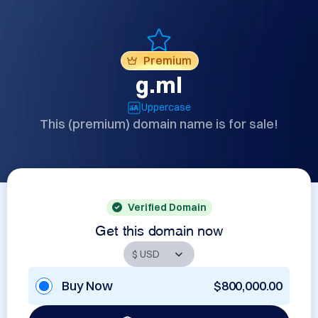
Premium
g.ml
Uppercase
This (premium) domain name is for sale!
Verified Domain
Get this domain now
Buy Now
$800,000.00