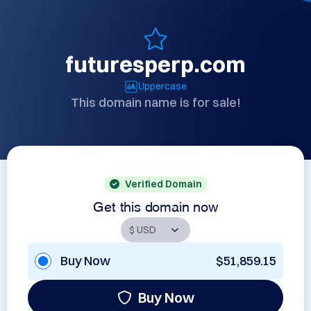
futuresperp.com
Uppercase
This domain name is for sale!
Verified Domain
Get this domain now
Buy Now
$51,859.15
Buy Now