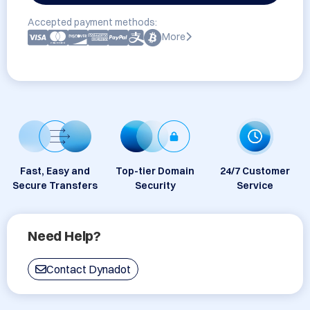
Accepted payment methods:
More
Fast, Easy and
Top-tier Domain
24/7 Customer
Secure Transfers
Security
Service
Need Help?
Contact Dynadot