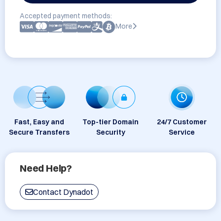
Accepted payment methods:
More
Fast, Easy and
Top-tier Domain
24/7 Customer
Secure Transfers
Security
Service
Need Help?
Contact Dynadot