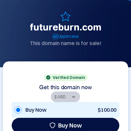
futureburn.com
Uppercase
This domain name is for sale!
Verified Domain
Get this domain now
Buy Now
$100.00
Buy Now