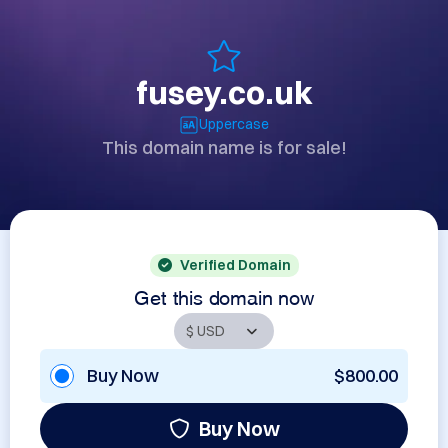
fusey.co.uk
Uppercase
This domain name is for sale!
Verified Domain
Get this domain now
Buy Now
$800.00
Buy Now