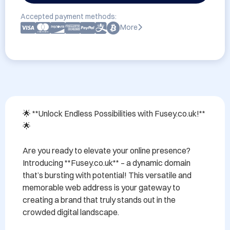
Accepted payment methods:
More
🌟 **Unlock Endless Possibilities with Fusey.co.uk!** 
🌟

Are you ready to elevate your online presence? 
Introducing **Fusey.co.uk** – a dynamic domain 
that’s bursting with potential! This versatile and 
memorable web address is your gateway to 
creating a brand that truly stands out in the 
crowded digital landscape.
