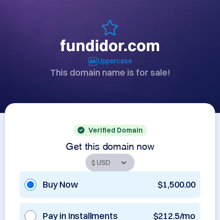
fundidor.com
Uppercase
This domain name is for sale!
Verified Domain
Get this domain now
Buy Now
$1,500.00
Pay in Installments
$212.5/mo