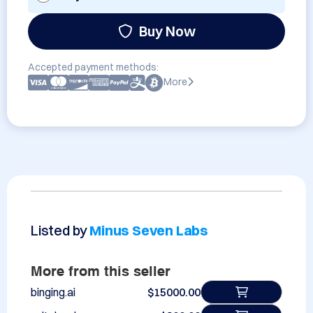
Buy Now
Accepted payment methods:
More
Listed by
Minus Seven Labs
More from this seller
binging.ai
$15000.00