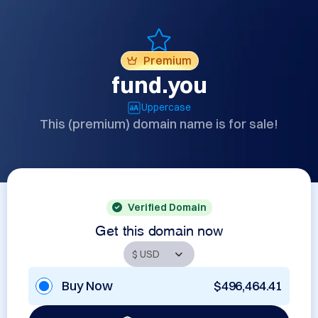
Premium
fund.you
Uppercase
This (premium) domain name is for sale!
Verified Domain
Get this domain now
Buy Now
$496,464.41