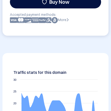
Buy Now
Accepted payment methods:
More
Traffic stats for this domain
30
25
20