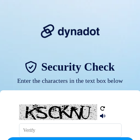
Security Check
Enter the characters in the text box below