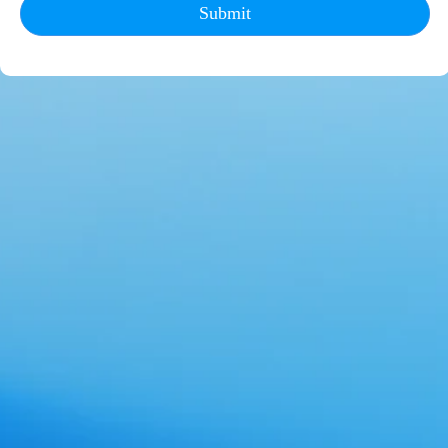
Submit