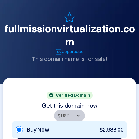
fullmissionvirtualization.co
m
Uppercase
This domain name is for sale!
Verified Domain
Get this domain now
Buy Now
$2,988.00