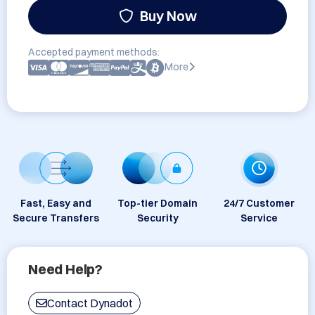
Buy Now
Accepted payment methods:
More
Fast, Easy and
Top-tier Domain
24/7 Customer
Secure Transfers
Security
Service
Need Help?
Contact Dynadot