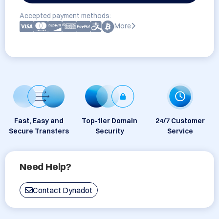
Accepted payment methods:
More
Fast, Easy and
Top-tier Domain
24/7 Customer
Secure Transfers
Security
Service
Need Help?
Contact Dynadot