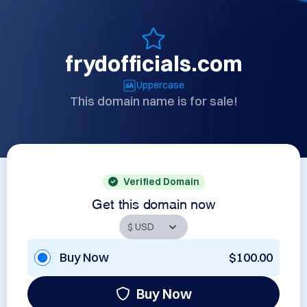
frydofficials.com
Uppercase
This domain name is for sale!
Verified Domain
Get this domain now
Buy Now
$100.00
Buy Now