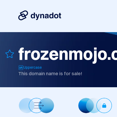
frozenmojo
Uppercase
This domain name is for sale!