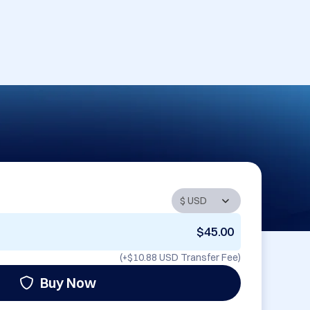
$45.00
(+
$10.88 USD
Transfer Fee)
Buy Now