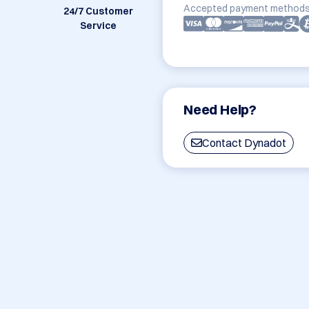
Accepted payment methods
24/7 Customer
Service
Need Help?
Contact Dynadot