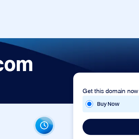
.com
Get this domain now
Buy Now