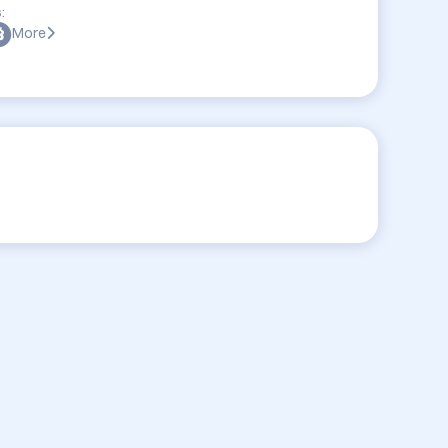
:
More