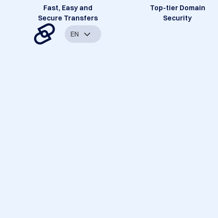
Fast, Easy and
Top-tier Domain
Secure Transfers
Security
EN