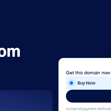
com
Get this domain now
Buy Now
Accepted payment methods