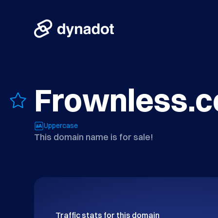
Frownless.
Uppercase
This domain name is for sale!
Traffic stats for this domain