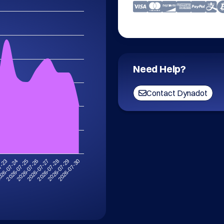
Need Help?
Contact Dynadot
2026-07-30
2026-07-26
2026-07-29
2026-07-25
2026-07-28
26-07-24
2026-07-27
7-23