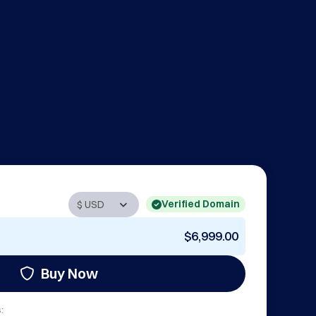
Verified Domain
$6,999.00
Buy Now
: