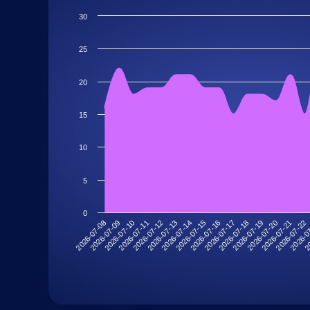
30
25
20
15
10
5
0
2026-07-11
2026-07-22
2026-07-18
2026-07-14
2026-07-10
2026-07-21
2026-07-17
2026-07-13
2026-07-09
20
2026-07-20
2026-07-16
2026-07-12
2026-07-08
2026-0
2026-07-19
2026-07-15