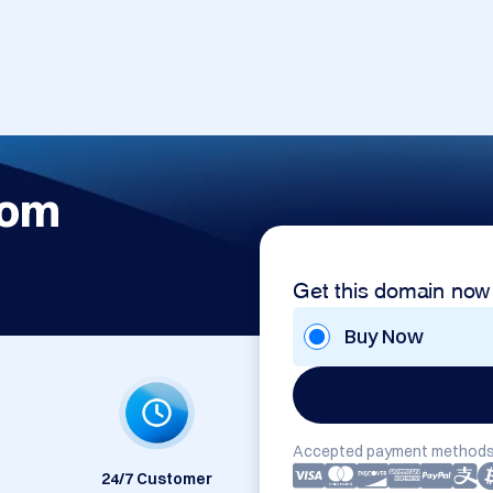
com
Get this domain now
Buy Now
Accepted payment methods
24/7 Customer