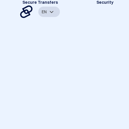
Secure Transfers
Security
EN