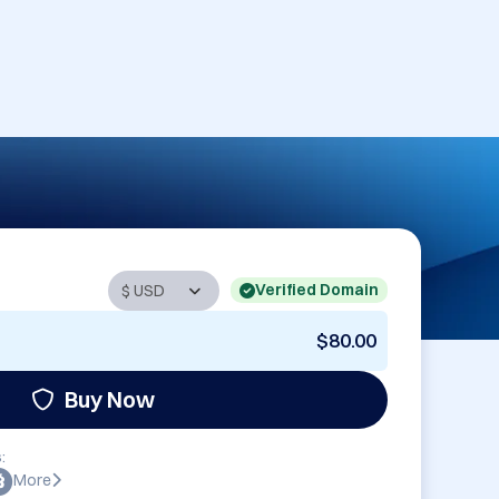
Verified Domain
$80.00
Buy Now
:
More