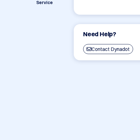
Service
Need Help?
Contact Dynadot