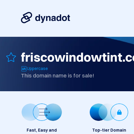
friscowindowtint.
Uppercase
This domain name is for sale!
Fast, Easy and
Top-tier Domain