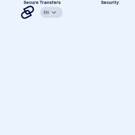
Secure Transfers
Security
EN