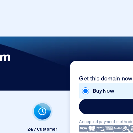
om
Get this domain now
Buy Now
Accepted payment methods
24/7 Customer