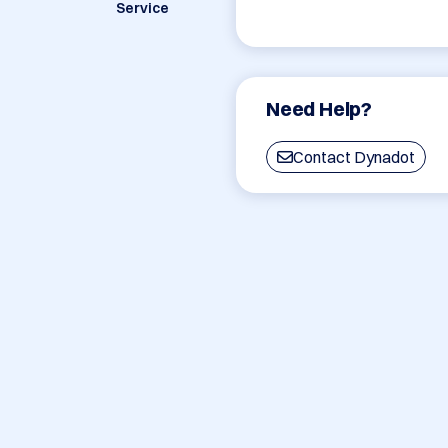
Service
Need Help?
Contact Dynadot