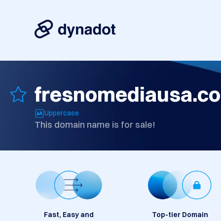
fresnomediausa.c
Uppercase
This domain name is for sale!
Fast, Easy and
Top-tier Domain