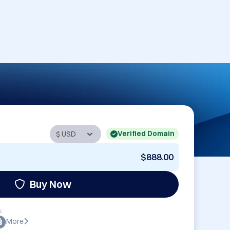
Verified Domain
$888.00
Buy Now
:
More