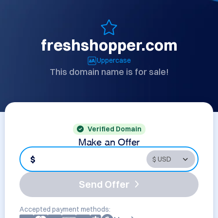
freshshopper.com
Uppercase
This domain name is for sale!
Verified Domain
Make an Offer
$
Send Offer
Accepted payment methods: