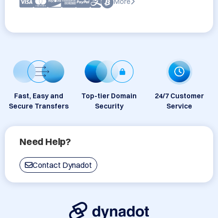
More
Fast, Easy and
Top-tier Domain
24/7 Customer
Secure Transfers
Security
Service
Need Help?
Contact Dynadot