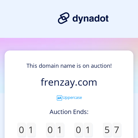
This domain name is on auction!
frenzay.com
Uppercase
Auction Ends:
0
1
0
1
0
1
5
7