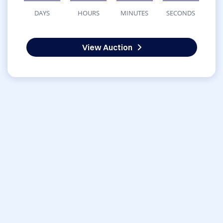
DAYS
HOURS
MINUTES
SECONDS
View Auction