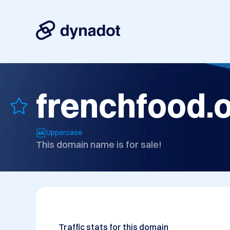
frenchfood.
Uppercase
This domain name is for sale!
Traffic stats for this domain