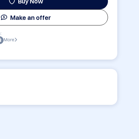
Buy Now
Make an offer
:
More