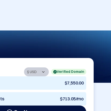
Verified Domain
$7,550.00
nts
$713.05/mo