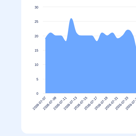
30
25
20
15
10
5
0
2026-07-13
2026-07-09
2026-07-23
2026-07-19
2026-07-15
2026-07-11
2026-07
2026-07-07
2026-07-21
2026-07-17