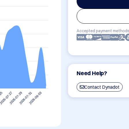
Accepted payment methods
Need Help?
Contact Dynadot
2026-07-27
2026-08-03
2026-07-29
-25
2026-07-31