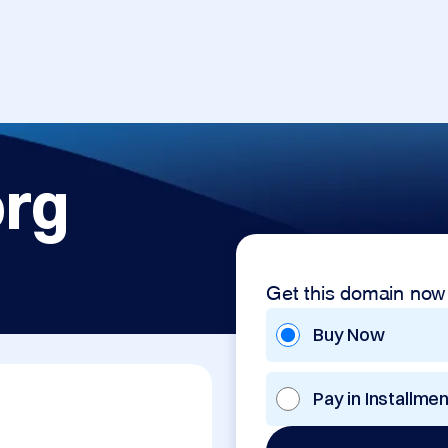
org
Get this domain now
Buy Now
Pay in Installme