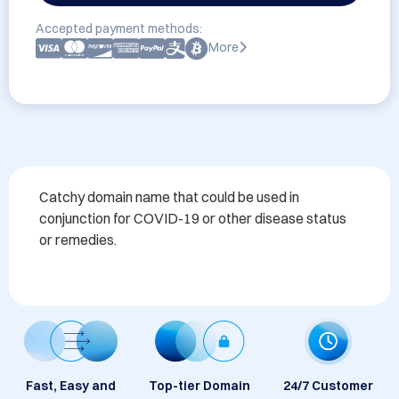
Accepted payment methods:
More
Catchy domain name that could be used in 
conjunction for COVID-19 or other disease status 
or remedies. 
Fast, Easy and
Top-tier Domain
24/7 Customer