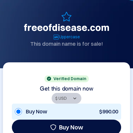
freeofdisease.com
Uppercase
This domain name is for sale!
Verified Domain
Get this domain now
Buy Now
$990.00
Buy Now