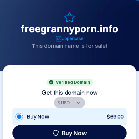
freegrannyporn.info
Uppercase
This domain name is for sale!
Verified Domain
Get this domain now
Buy Now
$69.00
Buy Now