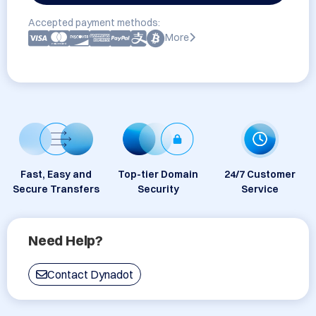
Accepted payment methods:
More
Fast, Easy and
Top-tier Domain
24/7 Customer
Secure Transfers
Security
Service
Need Help?
Contact Dynadot