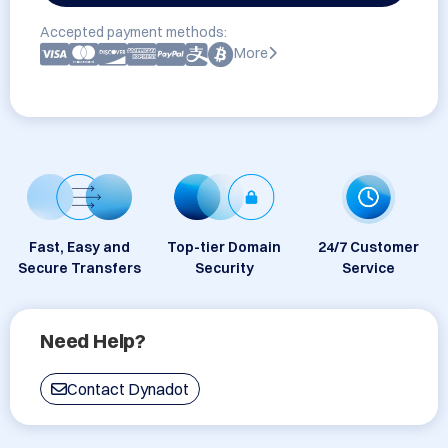
Accepted payment methods:
More
Fast, Easy and
Top-tier Domain
24/7 Customer
Secure Transfers
Security
Service
Need Help?
Contact Dynadot