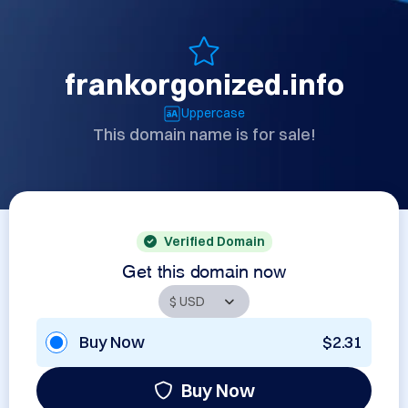
frankorgonized.info
Uppercase
This domain name is for sale!
Verified Domain
Get this domain now
Buy Now
$2.31
Buy Now