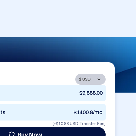
$9,888.00
nts
$1400.8/mo
(+
$10.88 USD
Transfer Fee)
Buy Now