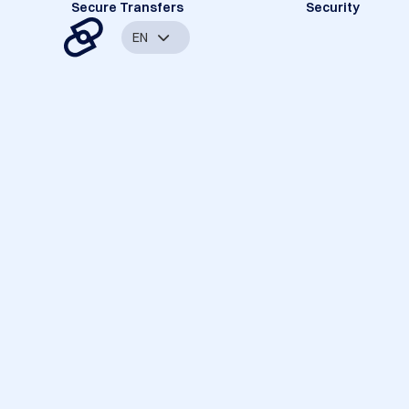
Secure Transfers
Security
EN