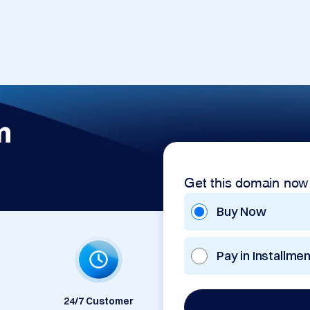
m
Get this domain now
Buy Now
Pay in Installme
24/7 Customer