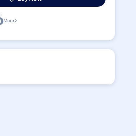
:
More