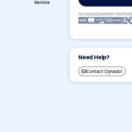
Service
Accepted payment methods
Need Help?
Contact Dynadot