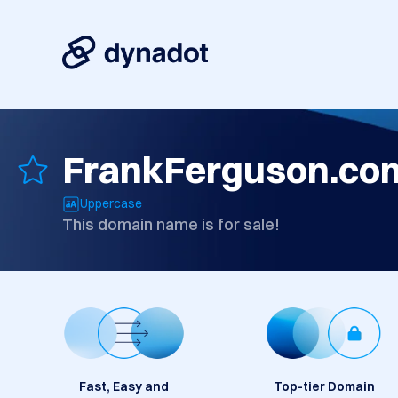
FrankFerguson.co
Uppercase
This domain name is for sale!
Fast, Easy and
Top-tier Domain