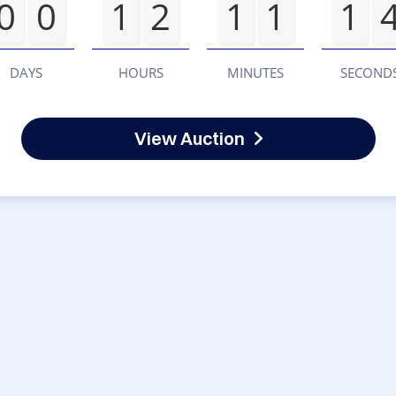
0
0
1
2
1
1
1
DAYS
HOURS
MINUTES
SECOND
View Auction