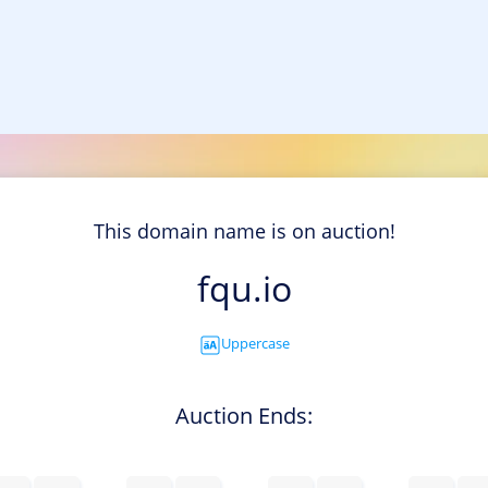
This domain name is on auction!
fqu.io
Uppercase
Auction Ends: