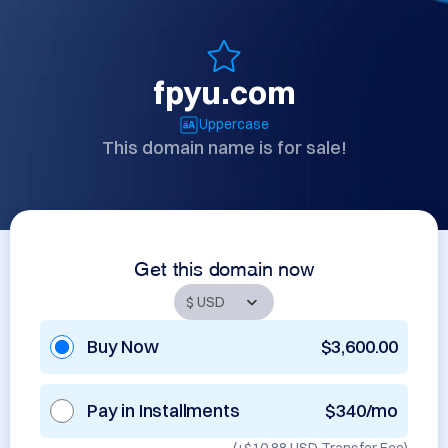
fpyu.com
Uppercase
This domain name is for sale!
Get this domain now
Buy Now
$3,600.00
Pay in Installments
$340/mo