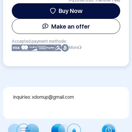
(+
$10.88 USD
Transfer Fee)
Buy Now
Make an offer
Accepted payment methods:
More
Inquiries: xdomup@gmail.com