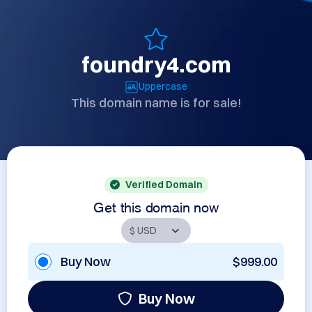
foundry4.com
Uppercase
This domain name is for sale!
Verified Domain
Get this domain now
Buy Now
$999.00
Buy Now