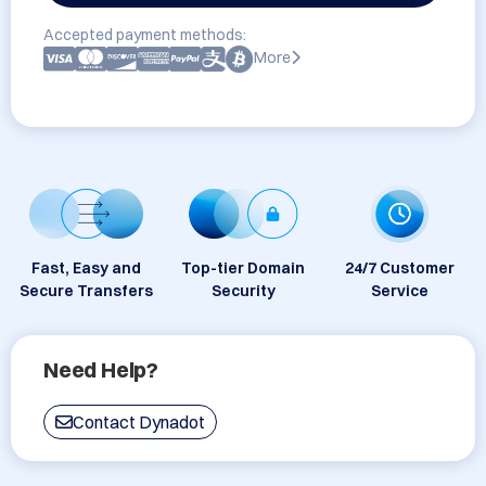
Accepted payment methods:
More
Fast, Easy and
Top-tier Domain
24/7 Customer
Secure Transfers
Security
Service
Need Help?
Contact Dynadot