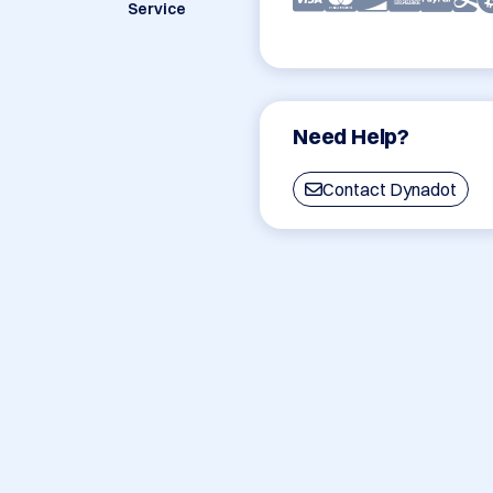
Service
Need Help?
Contact Dynadot