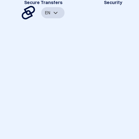
Secure Transfers
Security
EN