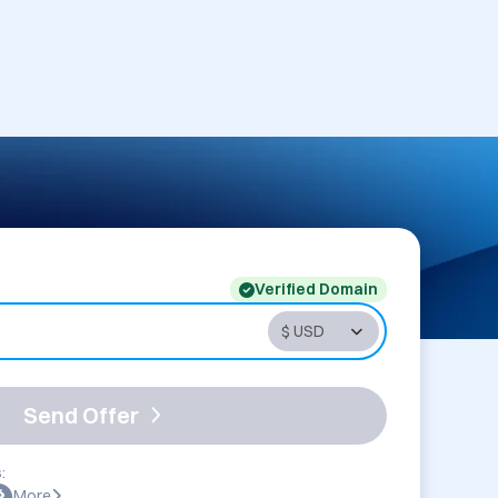
Verified Domain
Send Offer
:
More