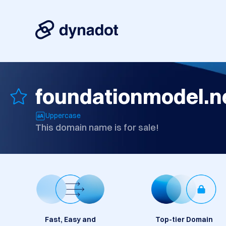
foundationmodel.n
Uppercase
This domain name is for sale!
Fast, Easy and
Top-tier Domain