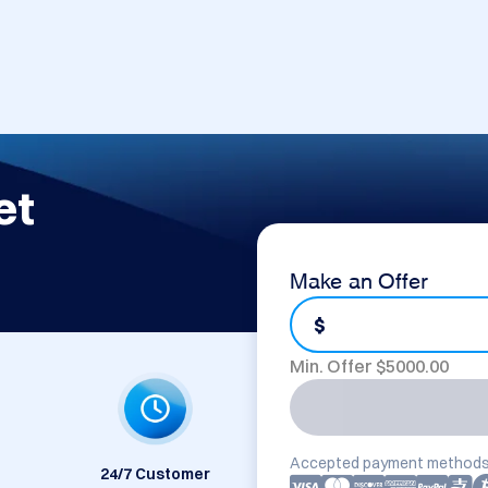
et
Make an Offer
$
Min. Offer $
5000.00
Accepted payment methods
24/7 Customer