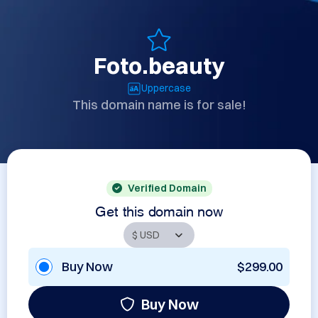
Foto.beauty
Uppercase
This domain name is for sale!
Verified Domain
Get this domain now
Buy Now
$299.00
Buy Now