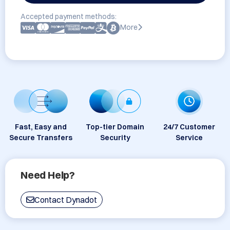
Accepted payment methods:
More
Fast, Easy and
Top-tier Domain
24/7 Customer
Secure Transfers
Security
Service
Need Help?
Contact Dynadot