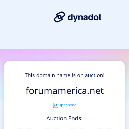
This domain name is on auction!
forumamerica.net
Uppercase
Auction Ends: