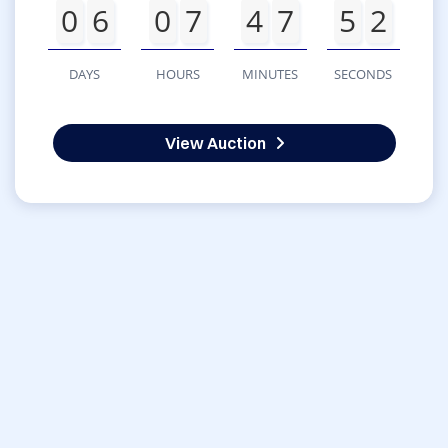
0
6
0
7
4
7
5
2
DAYS
HOURS
MINUTES
SECONDS
View Auction