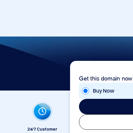
Get this domain now
Buy Now
24/7 Customer