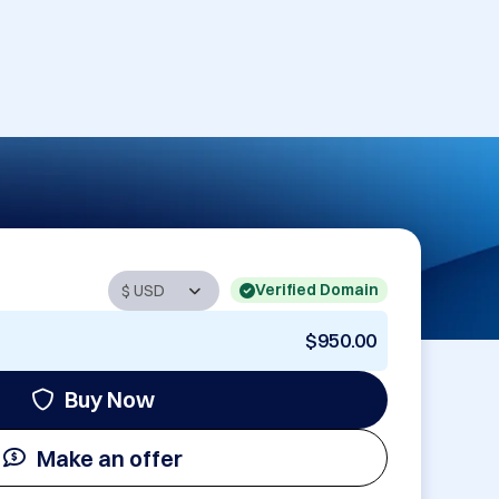
Verified Domain
$950.00
Buy Now
Make an offer