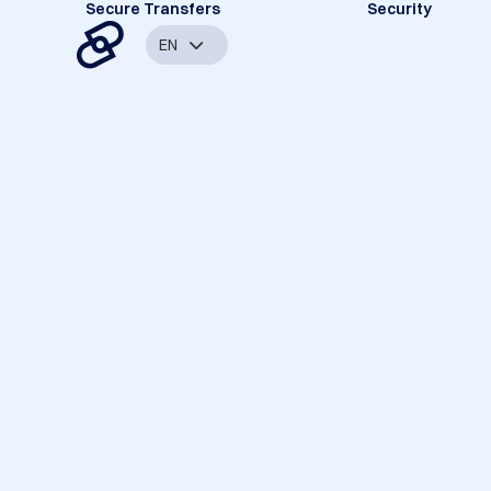
Secure Transfers
Security
EN