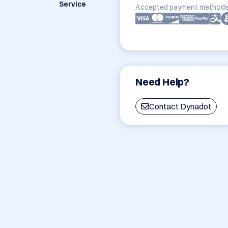
Service
Accepted payment methods
Need Help?
Contact Dynadot