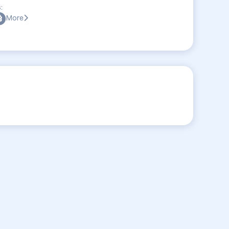
:
More