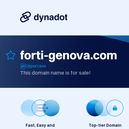
forti-genova.com
Uppercase
This domain name is for sale!
Fast, Easy and
Top-tier Domain