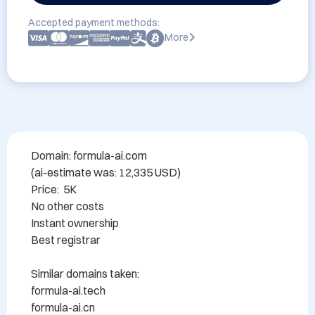
Accepted payment methods:
More
Domain: formula-ai.com

(ai-estimate was: 12,335 USD)

Price:  5K  

No other costs

Instant ownership

Best registrar

Similar domains taken:

formula-ai.tech

formula-ai.cn
