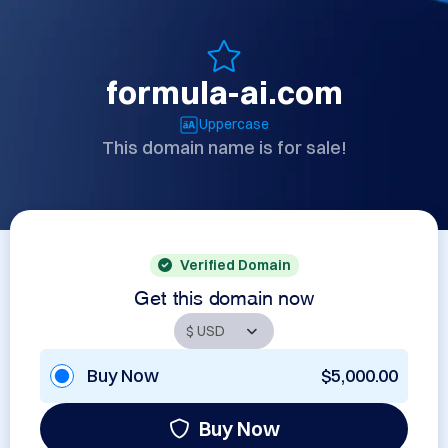
formula-ai.com
Uppercase
This domain name is for sale!
Verified Domain
Get this domain now
Buy Now
$5,000.00
Buy Now