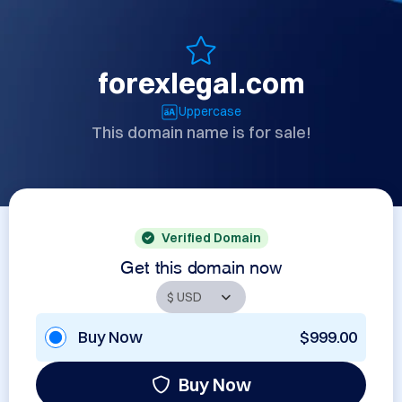
forexlegal.com
Uppercase
This domain name is for sale!
Verified Domain
Get this domain now
Buy Now
$999.00
Buy Now