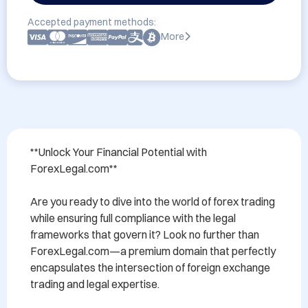
Accepted payment methods:
More
**Unlock Your Financial Potential with 
ForexLegal.com**

Are you ready to dive into the world of forex trading 
while ensuring full compliance with the legal 
frameworks that govern it? Look no further than 
ForexLegal.com—a premium domain that perfectly 
encapsulates the intersection of foreign exchange 
trading and legal expertise.
