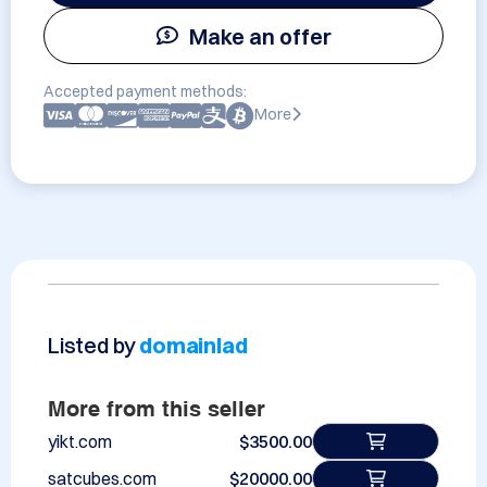
Make an offer
Accepted payment methods:
More
Listed by
domainlad
More from this seller
yikt.com
$3500.00
satcubes.com
$20000.00