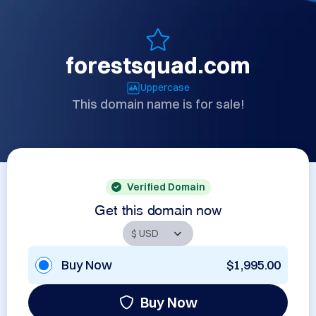
forestsquad.com
Uppercase
This domain name is for sale!
Verified Domain
Get this domain now
Buy Now
$1,995.00
Buy Now