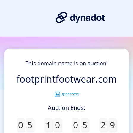
This domain name is on auction!
footprintfootwear.com
Uppercase
Auction Ends:
0
5
1
0
0
5
2
9