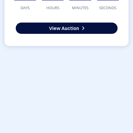
DAYS
HOURS
MINUTES
SECONDS
View Auction