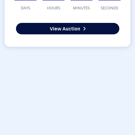
DAYS
HOURS
MINUTES
SECONDS
View Auction