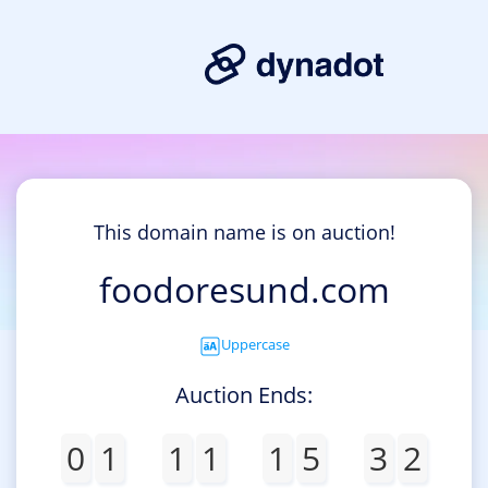
This domain name is on auction!
foodoresund.com
Uppercase
Auction Ends:
0
1
1
1
1
5
3
2