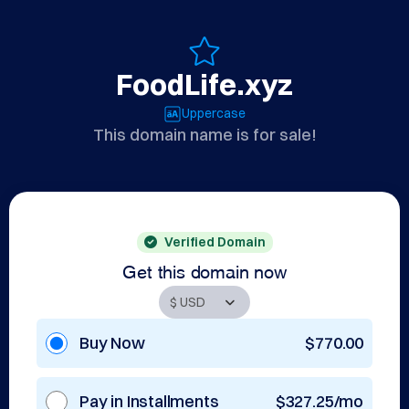
FoodLife.xyz
Uppercase
This domain name is for sale!
Verified Domain
Get this domain now
Buy Now
$770.00
Pay in Installments
$327.25/mo