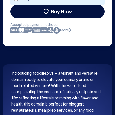
Buy Now
Accepted payment methods:
More
Introducing 'foodlife.xyz' – a vibrant and versatile 
domain ready to elevate your culinary brand or 
food-related venture! With the word 'food' 
encapsulating the essence of culinary delights and 
'life' reflecting a lifestyle brimming with flavor and 
health, this domain is perfect for bloggers, 
restaurateurs, meal prep services, or any food 