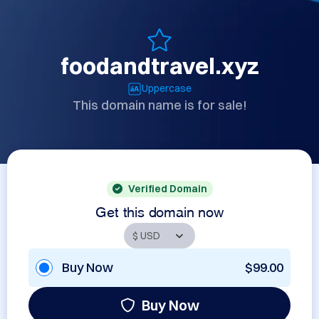
foodandtravel.xyz
Uppercase
This domain name is for sale!
Verified Domain
Get this domain now
Buy Now
$99.00
Buy Now