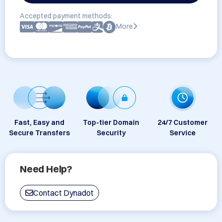
Accepted payment methods:
More
Fast, Easy and
Top-tier Domain
24/7 Customer
Secure Transfers
Security
Service
Need Help?
Contact Dynadot