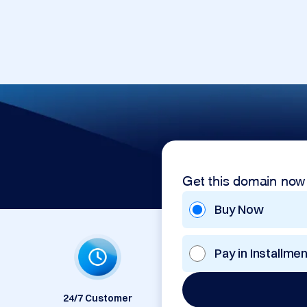
Get this domain now
Buy Now
Pay in Installme
24/7 Customer