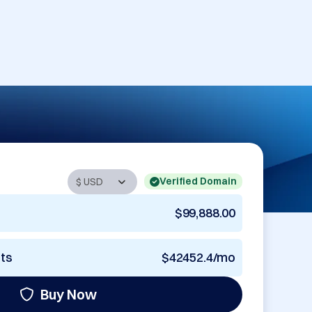
Verified Domain
$99,888.00
nts
$42452.4/mo
Buy Now