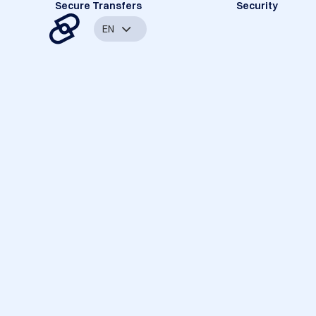
Secure Transfers
Security
EN