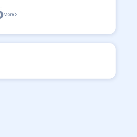
:
More