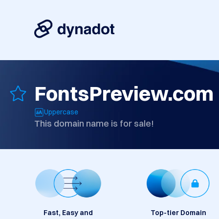
FontsPreview.com
Uppercase
This domain name is for sale!
Fast, Easy and
Top-tier Domain