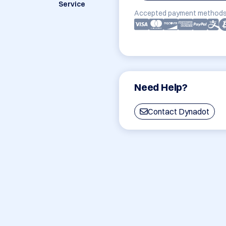
Service
Accepted payment methods
Need Help?
Contact Dynadot