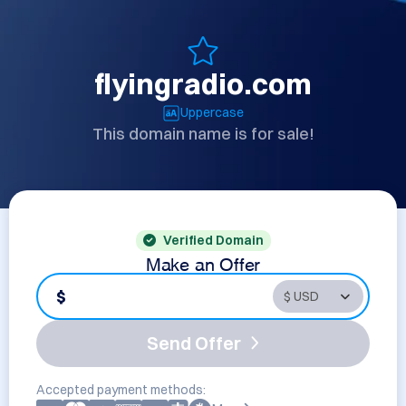
flyingradio.com
Uppercase
This domain name is for sale!
Verified Domain
Make an Offer
$
Send Offer
Accepted payment methods: