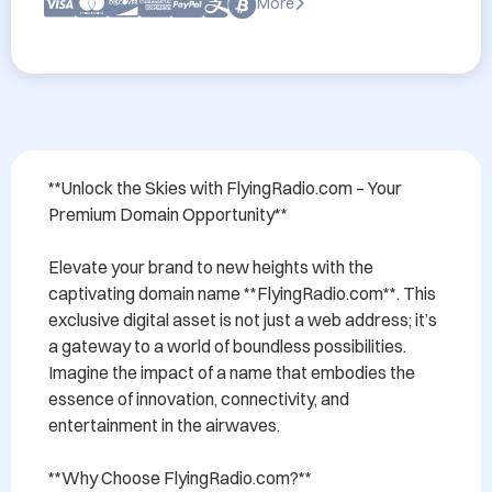
More
**Unlock the Skies with FlyingRadio.com – Your 
Premium Domain Opportunity**

Elevate your brand to new heights with the 
captivating domain name **FlyingRadio.com**. This 
exclusive digital asset is not just a web address; it’s 
a gateway to a world of boundless possibilities. 
Imagine the impact of a name that embodies the 
essence of innovation, connectivity, and 
entertainment in the airwaves.

**Why Choose FlyingRadio.com?**
