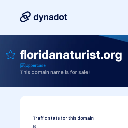
floridanaturist.org
Uppercase
This domain name is for sale!
Traffic stats for this domain
30