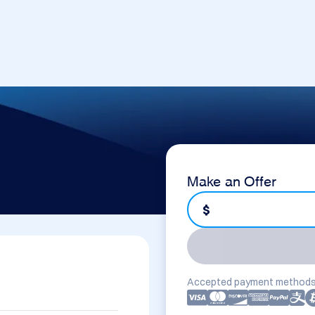
Make an Offer
$
Accepted payment methods