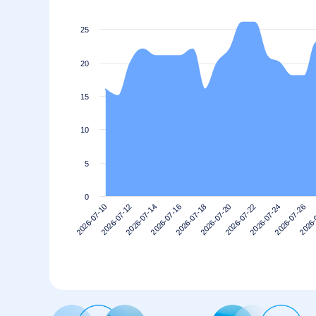
25
20
15
10
5
0
2026-07-22
2026-07-20
2026-07-18
2026-07-16
2026-
2026-07-14
2026-07-26
2026-07-12
2026-07-24
2026-07-10