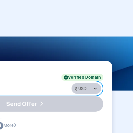
Verified Domain
Send Offer
:
More