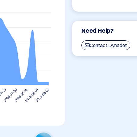
Need Help?
Contact Dynadot
2026-08-04
2026-08-02
2026-07-30
07-28
2026-08-07