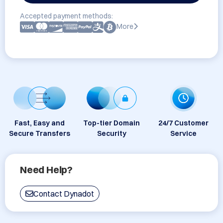
Accepted payment methods:
More
Fast, Easy and
Top-tier Domain
24/7 Customer
Secure Transfers
Security
Service
Need Help?
Contact Dynadot