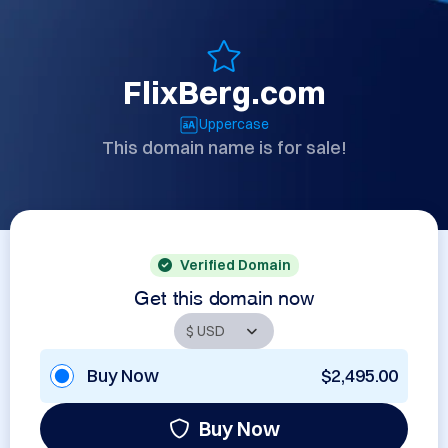
FlixBerg.com
Uppercase
This domain name is for sale!
Verified Domain
Get this domain now
Buy Now
$2,495.00
Buy Now