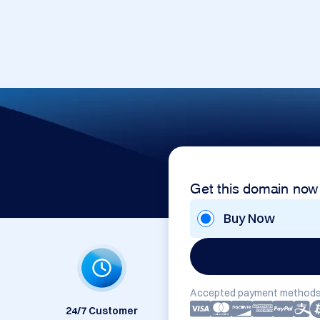
Get this domain now
Buy Now
Accepted payment methods
24/7 Customer