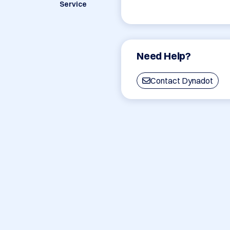
Service
Need Help?
Contact Dynadot