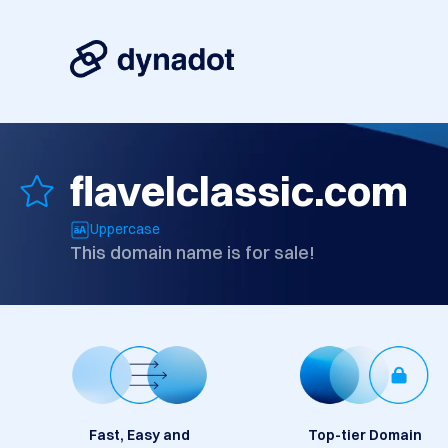
flavelclassic.com
Uppercase
This domain name is for sale!
Fast, Easy and
Top-tier Domain