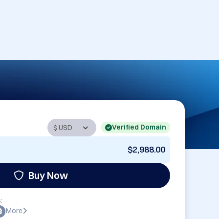
Verified Domain
$2,988.00
Buy Now
:
More