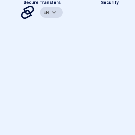
Secure Transfers
Security
EN