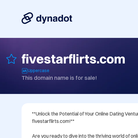
fivestarflirts.com
Uppercase
This domain name is for sale!
**Unlock the Potential of Your Online Dating Ventur
fivestarflirts.com!**

Are you ready to dive into the thriving world of onl