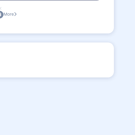
:
More