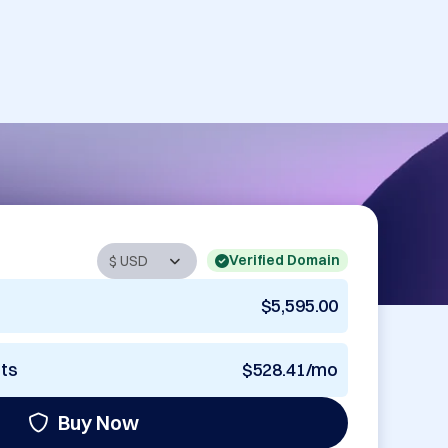
Verified Domain
$5,595.00
nts
$528.41/mo
Buy Now