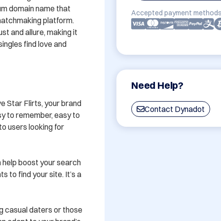
ium domain name that 
Accepted payment methods
matchmaking platform. 
t and allure, making it 
ingles find love and 
Need Help?
 Star Flirts, your brand 
Contact Dynadot
asy to remember, easy to 
to users looking for 
 help boost your search 
 to find your site. It’s a 
g casual daters or those 