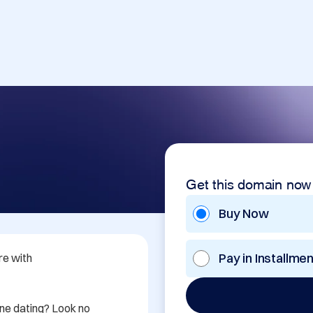
Get this domain now
Buy Now
Pay in Installme
e with 
ine dating? Look no 