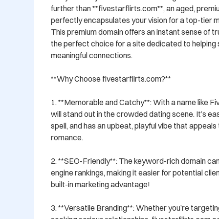
further than **fivestarflirts.com**, an aged, prem
perfectly encapsulates your vision for a top-tier 
This premium domain offers an instant sense of trus
the perfect choice for a site dedicated to helping s
meaningful connections.

**Why Choose fivestarflirts.com?**

1. **Memorable and Catchy**: With a name like Five
will stand out in the crowded dating scene. It’s e
spell, and has an upbeat, playful vibe that appeals 
romance.

2. **SEO-Friendly**: The keyword-rich domain can
engine rankings, making it easier for potential clients
built-in marketing advantage!

3. **Versatile Branding**: Whether you’re targetin