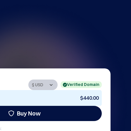
Verified Domain
$440.00
Buy Now
: