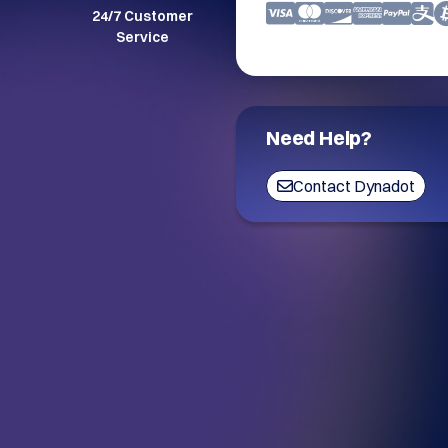
24/7 Customer
Service
Need Help?
Contact Dynadot