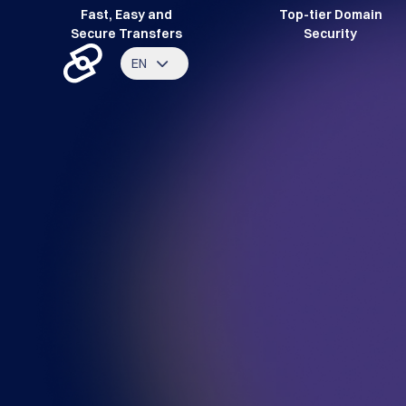
Fast, Easy and
Top-tier Domain
Secure Transfers
Security
EN