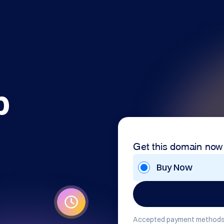
b
Get this domain now
Buy Now
Accepted payment methods