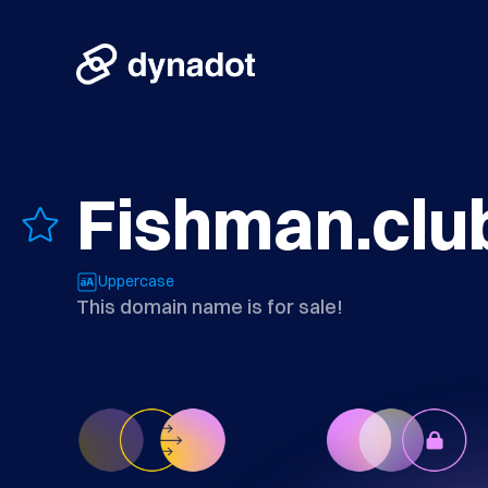
Fishman.clu
Uppercase
This domain name is for sale!