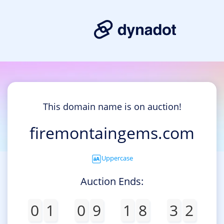
This domain name is on auction!
firemontaingems.com
Uppercase
Auction Ends:
0
1
0
9
1
8
3
2