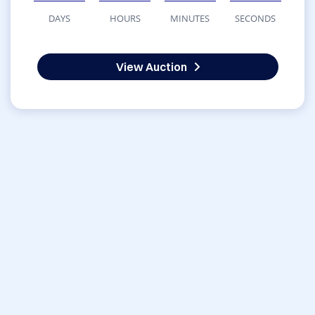
DAYS
HOURS
MINUTES
SECONDS
View Auction