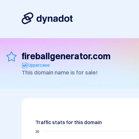
fireballgenerator.com
Uppercase
This domain name is for sale!
Traffic stats for this domain
30