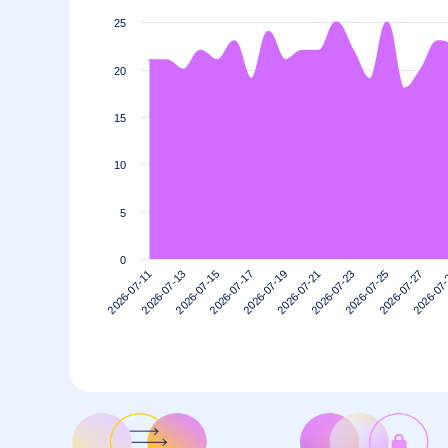
25
20
15
10
5
0
2026-07-17
2026-07-13
2026-07-27
2026-07-23
2026-07-19
2026-07-15
2026-07
2026-07-11
2026-07-25
2026-07-21