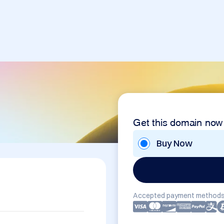
Get this domain now
Buy Now
Accepted payment methods