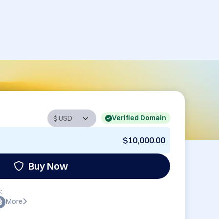
Verified Domain
$10,000.00
Buy Now
:
More