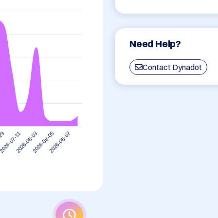
Need Help?
Contact Dynadot
2026-07-31
2026-08-07
2026-08-03
-29
2026-08-05