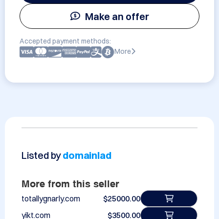
Make an offer
Accepted payment methods:
More
Listed by
domainlad
More from this seller
totallygnarly.com
$25000.00
yikt.com
$3500.00