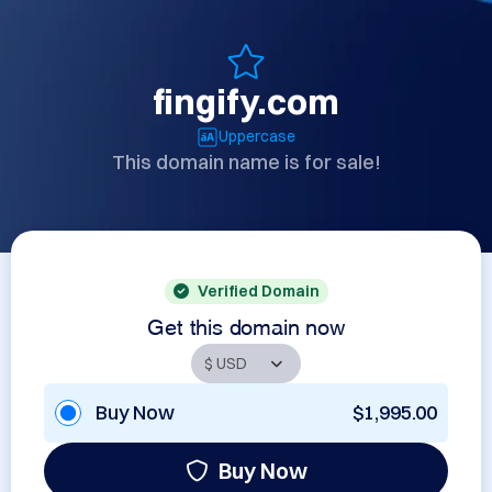
fingify.com
Uppercase
This domain name is for sale!
Verified Domain
Get this domain now
Buy Now
$1,995.00
Buy Now