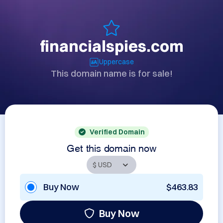
financialspies.com
Uppercase
This domain name is for sale!
Verified Domain
Get this domain now
Buy Now
$463.83
Buy Now