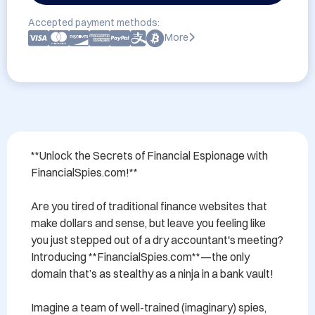
Accepted payment methods:
More
**Unlock the Secrets of Financial Espionage with 
FinancialSpies.com!**

Are you tired of traditional finance websites that 
make dollars and sense, but leave you feeling like 
you just stepped out of a dry accountant's meeting? 
Introducing **FinancialSpies.com**—the only 
domain that’s as stealthy as a ninja in a bank vault!

Imagine a team of well-trained (imaginary) spies, 