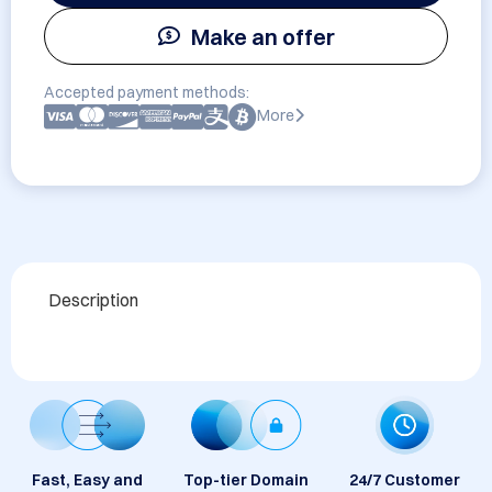
Make an offer
Accepted payment methods:
More
Description
Fast, Easy and
Top-tier Domain
24/7 Customer