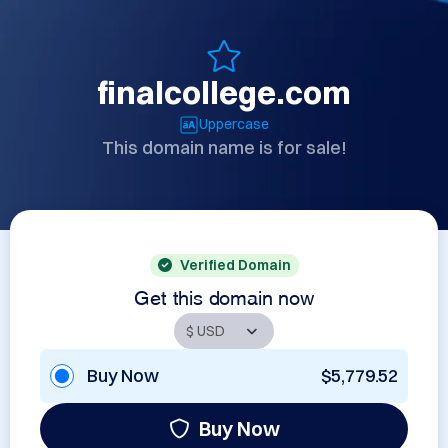
finalcollege.com
Uppercase
This domain name is for sale!
Verified Domain
Get this domain now
Buy Now
$5,779.52
Buy Now