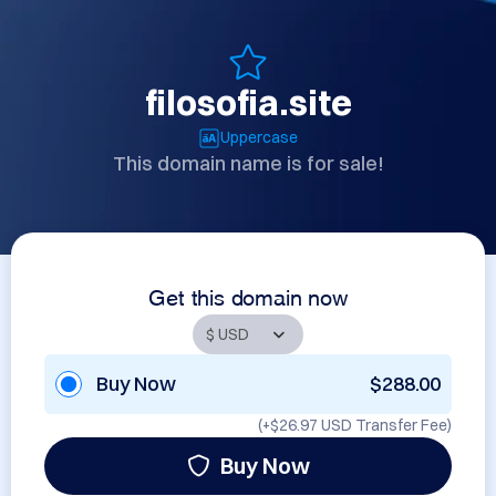
filosofia.site
Uppercase
This domain name is for sale!
Get this domain now
Buy Now
$288.00
(+
$26.97 USD
Transfer Fee)
Buy Now