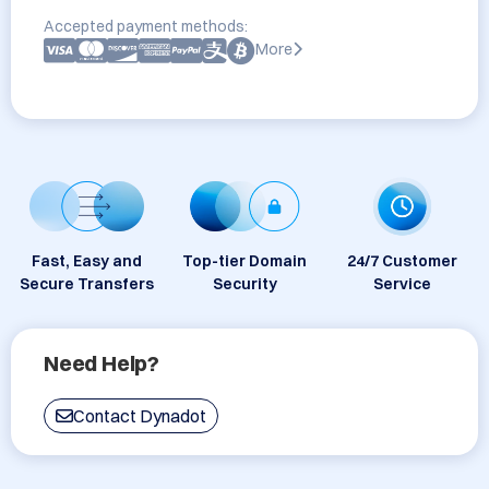
Accepted payment methods:
More
Fast, Easy and
Top-tier Domain
24/7 Customer
Secure Transfers
Security
Service
Need Help?
Contact Dynadot