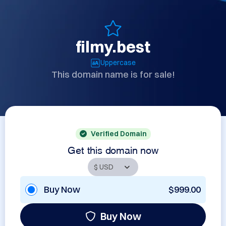
filmy.best
Uppercase
This domain name is for sale!
Verified Domain
Get this domain now
Buy Now
$999.00
Buy Now