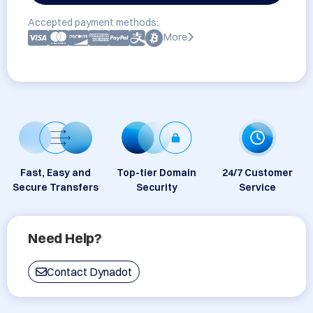
Accepted payment methods:
More
Fast, Easy and
Top-tier Domain
24/7 Customer
Secure Transfers
Security
Service
Need Help?
Contact Dynadot