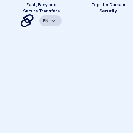
Fast, Easy and
Top-tier Domain
Secure Transfers
Security
EN