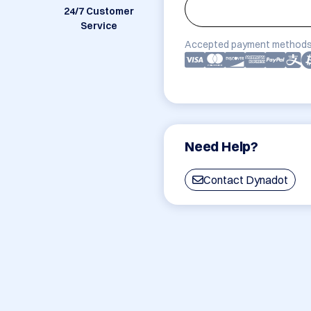
24/7 Customer
Service
Accepted payment methods
Need Help?
Contact Dynadot