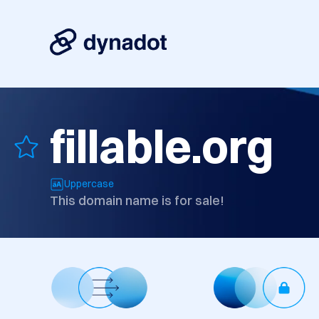
fillable.org
Uppercase
This domain name is for sale!