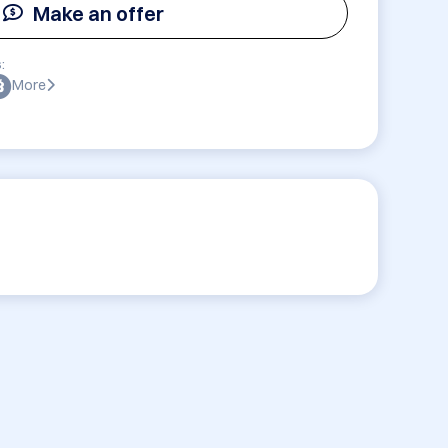
Make an offer
:
More