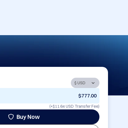
$777.00
(+
$11.64 USD
Transfer Fee)
Buy Now