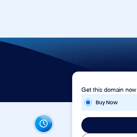
Get this domain now
Buy Now